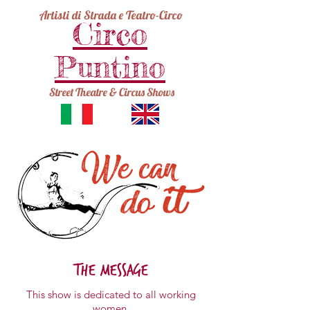
Artisti di Strada e Teatro-Circo
Circo
Puntino
Street Theatre & Circus Shows
the message
This show is dedicated to
all working
women.