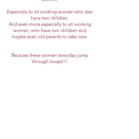
Especially to all working women who also
have two children.
And even more especially to all working
women, who have two children and
maybe even old parents to take care.
Because these women everyday
jump
through hoops
!!!
Vuoi più info?
Contattaci!