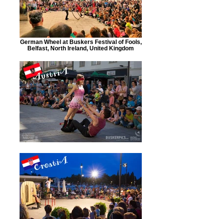
German Wheel at Buskers Festival of Fools,
Belfast, North Ireland, United Kingdom