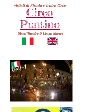
Artisti di Strada e Teatro-Circo
Circo
Puntino
Street Theatre & Circus Shows