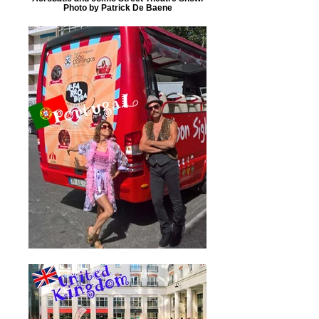
Photo by Patrick De Baene‎