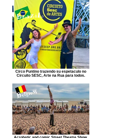
Circo Puntino trazendo su espetaculo no
Circuito SESC, Arte na Rua para todos.
Acrobatic and comic Street Theatre Show.