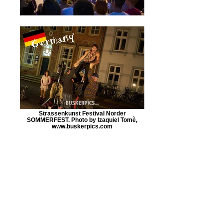
Strassenkunst Festival Norder
SOMMERFEST. Photo by Izaquiel Tomè,
www.buskerpics.com